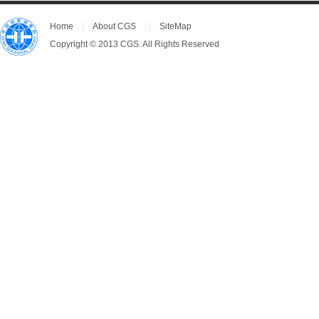
Home
|
About CGS
| |
SiteMap
Copyright © 2013 CGS. All Rights Reserved