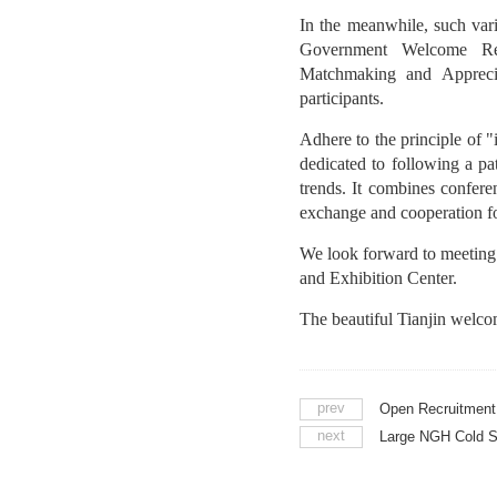
In the meanwhile, such v
Government Welcome Rece
Matchmaking and Appreciat
participants.
Adhere to the principle of
dedicated to following a p
trends. It combines confere
exchange and cooperation fo
We look forward to meetin
and Exhibition Center.
The beautiful Tianjin welco
prev
next
Large NGH Cold S