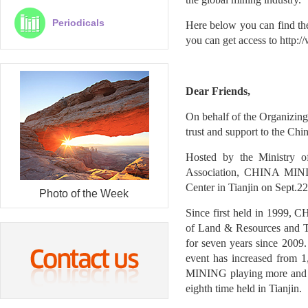
Periodicals
Here below you can find th
you can get access to
http:/
Dear Friends,
On behalf of the Organizi
trust and support to the Ch
Hosted by the Ministry 
Association, CHINA MININ
Center in Tianjin on Sept.2
Photo of the Week
Since first held in 1999,
of Land & Resources and 
for seven years since 2009.
event has increased from 
MINING playing more and m
eighth time held in Tianjin.