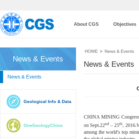
About CGS
Objectives
HOME
>
News & Events
News & Events
News & Events
News & Events
Geological Info & Data
CHINA MINING Congress and
nd
th
on Sept.22
–
25
, 2016.
OneGeologyChina
among the world's top mini
the global mining industry.