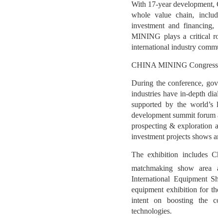
With 17-year development, 
whole value chain, includ
investment and financing,
MINING plays a critical ro
international industry commu
CHINA MINING Congress & Ex
During the conference, gov
industries have in-depth di
supported by the world’s l
development summit forum an
prospecting & exploration a
investment projects shows 
The exhibition includes C
matchmaking show area an
International Equipment S
equipment exhibition for 
intent on boosting the co
technologies.