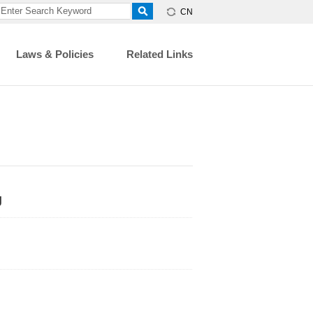
CN
Laws & Policies
Related Links
g