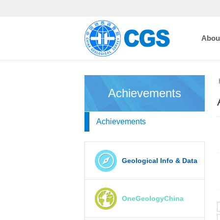
Abou
Achievements
Achievements
Geological Info & Data
OneGeologyChina