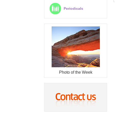
Periodicals
Photo of the Week