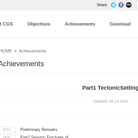
Share:
t CGS
Objectives
Achievements
Geocloud
HOME
>
Achievements
Achievements
Part1 TectonicSettin
Updated :06,14,2012
prev
Preliminary Remarks
next
Part2 Seismic Fractures of ...